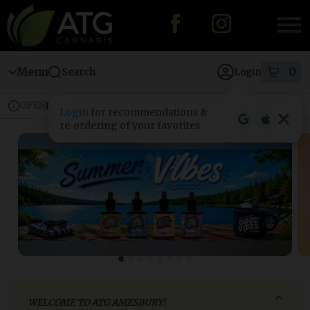
Skip
to
menu