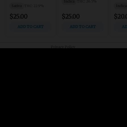
Join our List
Receive updates and announcements from ATG
Contact us
info@atgcannabis.com