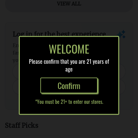
WELCOME
Please confirm that you are 21 years of
age
Confirm
*You must be 21+ to enter our stores.